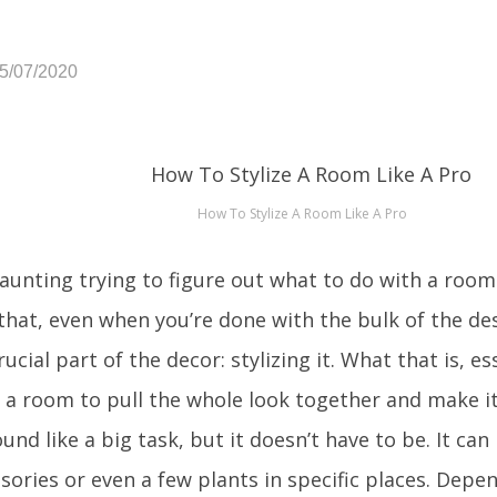
05/07/2020
How To Stylize A Room Like A Pro
daunting trying to figure out what to do with a room
that, even when you’re done with the bulk of the desig
ucial part of the decor: stylizing it. What that is, ess
 a room to pull the whole look together and make i
und like a big task, but it doesn’t have to be. It can
essories or even a few plants in specific places. Dep