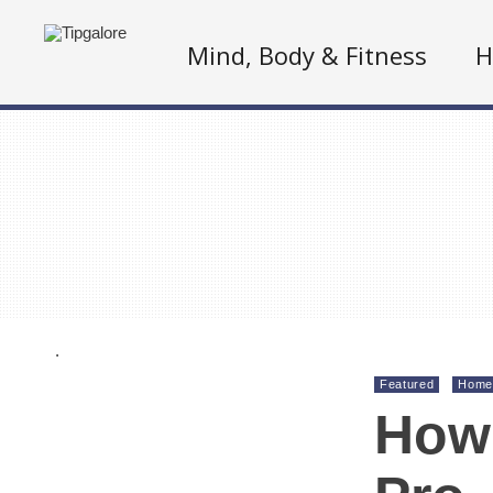
Mind, Body & Fitness
H
.
Featured
Home
How 