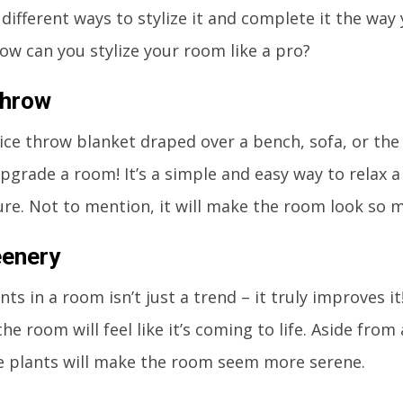
 different ways to stylize it and complete it the way 
 how can you stylize your room like a pro?
Throw
ice throw blanket draped over a bench, sofa, or the 
upgrade a room! It’s a simple and easy way to relax 
re. Not to mention, it will make the room look so m
eenery
nts in a room isn’t just a trend – it truly improves 
he room will feel like it’s coming to life. Aside from
e plants will make the room seem more serene.