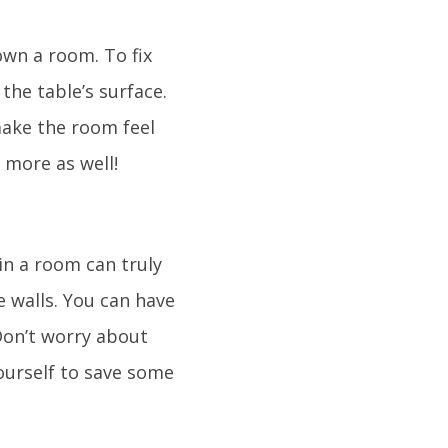
own a room. To fix
the table’s surface.
make the room feel
 more as well!
in a room can truly
e walls. You can have
 Don’t worry about
ourself to save some