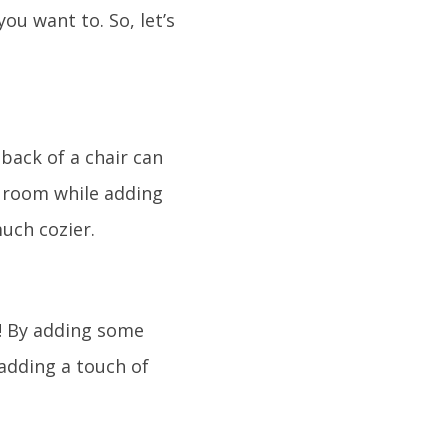
you want to. So, let’s
back of a chair can
a room while adding
uch cozier.
it! By adding some
 adding a touch of