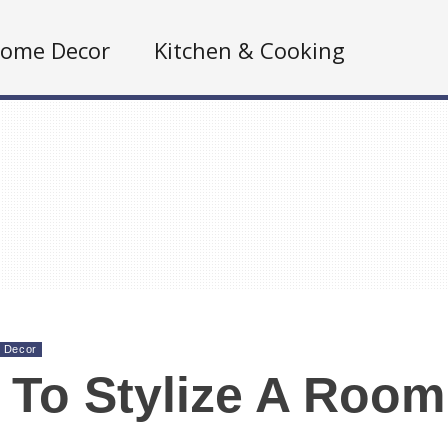
ome Decor
Kitchen & Cooking
 Decor
To Stylize A Room