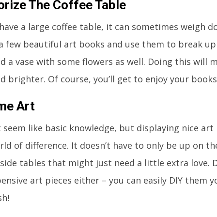
rize The Coffee Table
ave a large coffee table, it can sometimes weigh d
 a few beautiful art books and use them to break up 
d a vase with some flowers as well. Doing this will 
nd brighter. Of course, you’ll get to enjoy your books
me Art
 seem like basic knowledge, but displaying nice art 
ld of difference. It doesn’t have to only be up on th
 side tables that might just need a little extra love.
ensive art pieces either – you can easily DIY them y
sh!