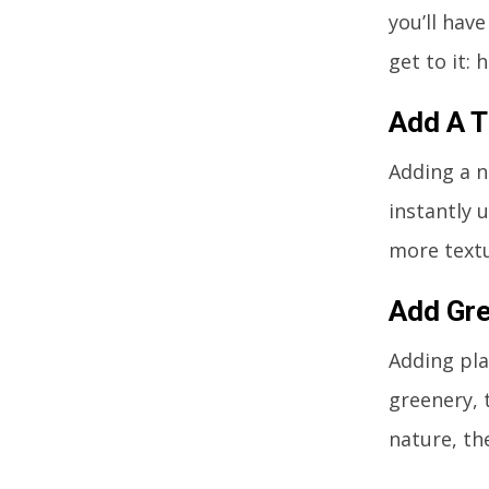
you’ll have
get to it:
Add A 
Adding a n
instantly 
more textu
Add Gr
Adding pla
greenery, t
nature, th