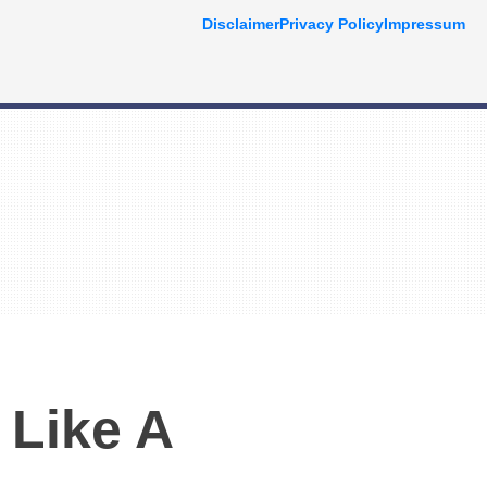
Disclaimer
Privacy Policy
Impressum
 Like A