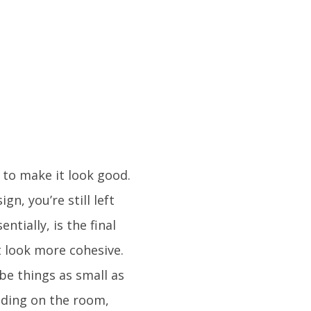
 to make it look good.
n, you’re still left
entially, is the final
t look more cohesive.
 be things as small as
ending on the room,