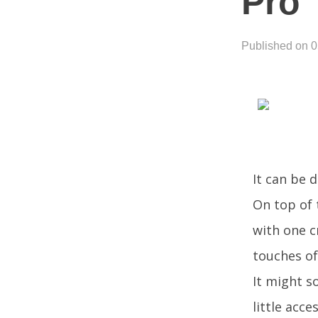
Pro
Published on 
It can be 
On top of 
with one cr
touches of
It might so
little acc