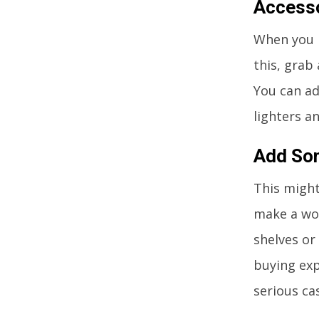
Accesso
When you h
this, grab
You can ad
lighters a
Add So
This might
make a wor
shelves or
buying exp
serious ca