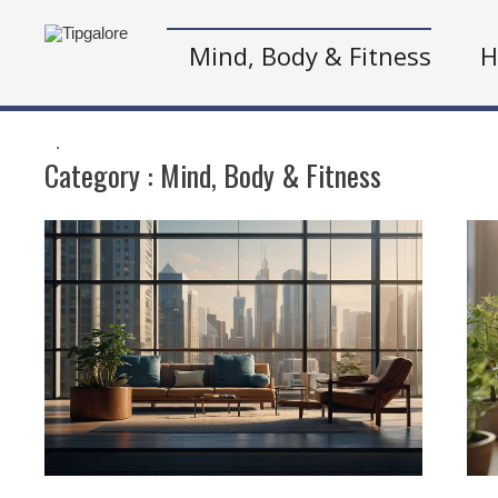
Mind, Body & Fitness
H
.
Category :
Mind, Body & Fitness