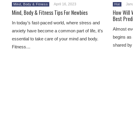
April 16, 2023
Janu
Mind, Body & Fitness
Hot
Mind, Body & Fitness Tips For Newbies
How Will 
Best Pred
In today’s fast-paced world, where stress and
Almost ever
anxiety have become a common part of life, it’s
begins as 
essential to take care of your mind and body.
shared by
Fitness…