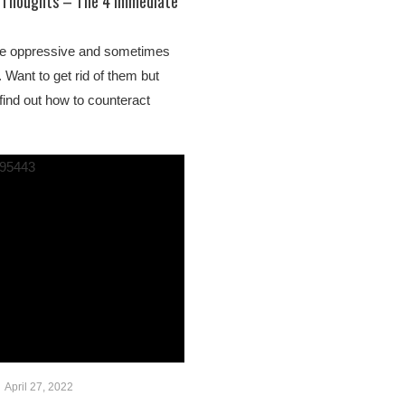
e Thoughts – The 4 Immediate
re oppressive and sometimes
 Want to get rid of them but
find out how to counteract
April 27, 2022