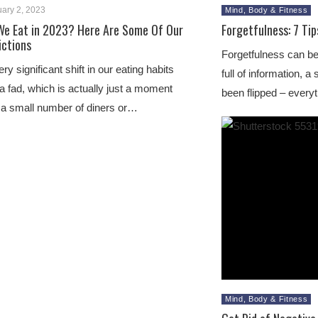
ary 2, 2023
Mind, Body & Fitness
We Eat in 2023? Here Are Some Of Our
Forgetfulness: 7 Tip
ictions
Forgetfulness can be
y significant shift in our eating habits
full of information, 
a fad, which is actually just a moment
been flipped – everyt
 a small number of diners or…
Mind, Body & Fitness