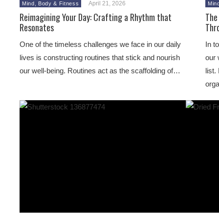
April 21, 2026
Mind, Body & Fitness
Min
Reimagining Your Day: Crafting a Rhythm that
The 
Resonates
Thr
One of the timeless challenges we face in our daily
In t
lives is constructing routines that stick and nourish
our 
our well-being. Routines act as the scaffolding of…
list
orga