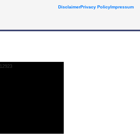
Disclaimer
Privacy Policy
Impressum