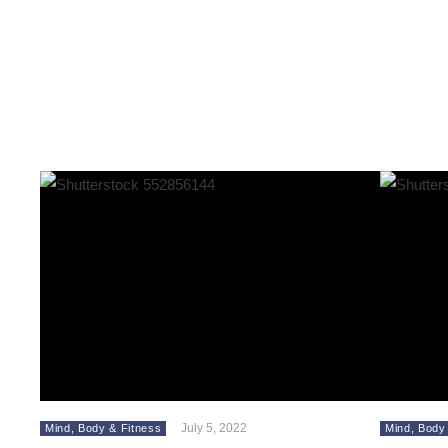
July 5, 2022
Mind, Body & Fitness
Mind, Body