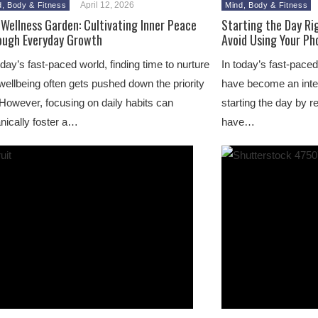
April 12, 2026
d, Body & Fitness
Mind, Body & Fitness
Wellness Garden: Cultivating Inner Peace
Starting the Day Ri
ough Everyday Growth
Avoid Using Your Ph
oday’s fast-paced world, finding time to nurture
In today’s fast-paced
wellbeing often gets pushed down the priority
have become an integ
. However, focusing on daily habits can
starting the day by 
nically foster a…
have…