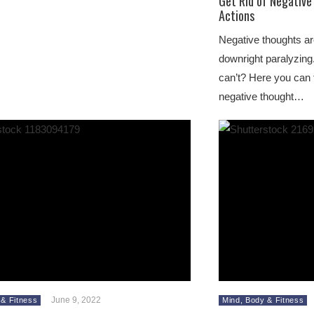
Get Rid of Negativ
Actions
Negative thoughts a
downright paralyzing.
can’t? Here you can 
negative thought…
June 9, 2022
 & Fitness
Mind, Body & Fitness