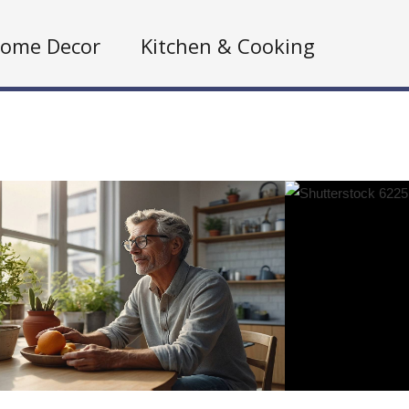
ome Decor
Kitchen & Cooking