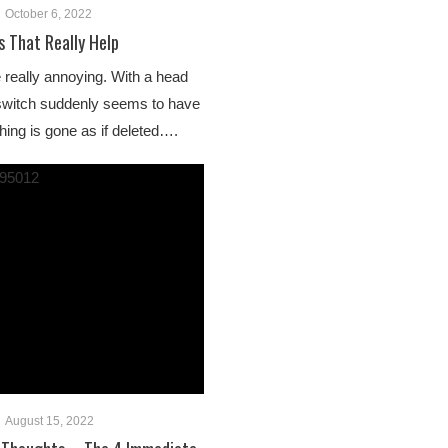
October 6, 2022
s That Really Help
 really annoying. With a head
a switch suddenly seems to have
hing is gone as if deleted….
August 15, 2022