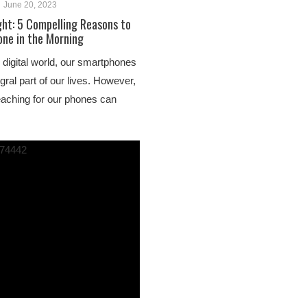
June 20, 2023
ght: 5 Compelling Reasons to
one in the Morning
 digital world, our smartphones
ral part of our lives. However,
reaching for our phones can