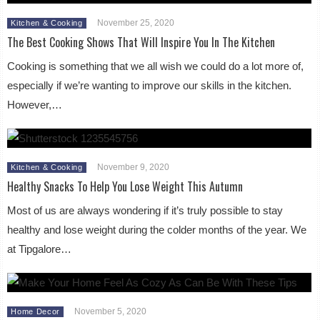
November 25, 2020
Kitchen & Cooking
The Best Cooking Shows That Will Inspire You In The Kitchen
Cooking is something that we all wish we could do a lot more of,
especially if we’re wanting to improve our skills in the kitchen.
However,…
November 9, 2020
Kitchen & Cooking
Healthy Snacks To Help You Lose Weight This Autumn
Most of us are always wondering if it’s truly possible to stay
healthy and lose weight during the colder months of the year. We
at Tipgalore…
November 5, 2020
Home Decor