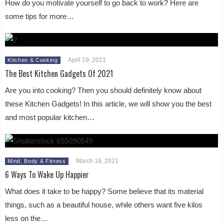
How do you motivate yourself to go back to work? Here are
some tips for more…
April 19, 2021
Kitchen & Cooking
The Best Kitchen Gadgets Of 2021
Are you into cooking? Then you should definitely know about
these Kitchen Gadgets! In this article, we will show you the best
and most popular kitchen…
March 18, 2021
Mind, Body & Fitness
6 Ways To Wake Up Happier
What does it take to be happy? Some believe that its material
things, such as a beautiful house, while others want five kilos
less on the…