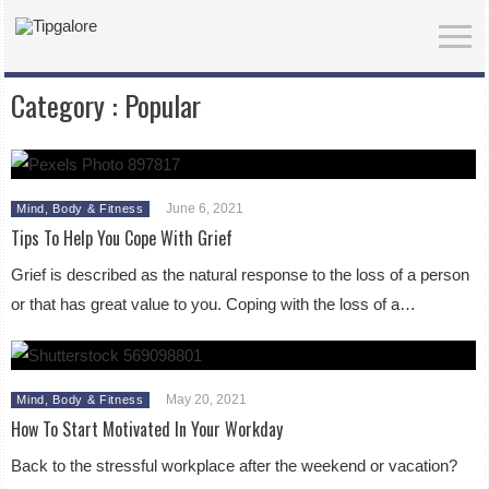
Category :
Popular
June 6, 2021
Mind, Body & Fitness
Tips To Help You Cope With Grief
Grief is described as the natural response to the loss of a person
or that has great value to you. Coping with the loss of a…
May 20, 2021
Mind, Body & Fitness
How To Start Motivated In Your Workday
Back to the stressful workplace after the weekend or vacation?