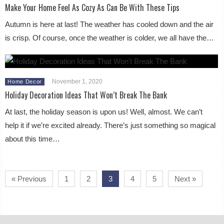
Make Your Home Feel As Cozy As Can Be With These Tips
Autumn is here at last! The weather has cooled down and the air
is crisp. Of course, once the weather is colder, we all have the…
November 1, 2020
Home Decor
Holiday Decoration Ideas That Won’t Break The Bank
At last, the holiday season is upon us! Well, almost. We can’t
help it if we’re excited already. There’s just something so magical
about this time…
« Previous
1
2
3
4
5
Next »