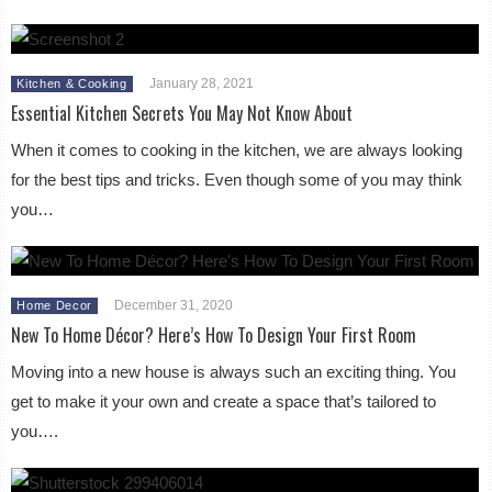
January 28, 2021
Kitchen & Cooking
Essential Kitchen Secrets You May Not Know About
When it comes to cooking in the kitchen, we are always looking
for the best tips and tricks. Even though some of you may think
you…
December 31, 2020
Home Decor
New To Home Décor? Here’s How To Design Your First Room
Moving into a new house is always such an exciting thing. You
get to make it your own and create a space that’s tailored to
you….